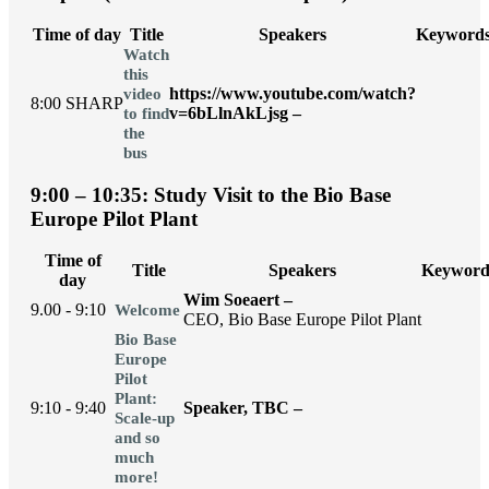
Time of day
Title
Speakers
Keyword
Watch
this
https://www.youtube.com/watch?
video
8:00 SHARP
v=6bLlnAkLjsg –
to find
the
bus
9:00 – 10:35: Study Visit to the Bio Base
Europe Pilot Plant
Time of
Title
Speakers
Keyword
day
Wim Soeaert –
9.00 - 9:10
Welcome
CEO, Bio Base Europe Pilot Plant
Bio Base
Europe
Pilot
Plant:
9:10 - 9:40
Speaker, TBC –
Scale-up
and so
much
more!