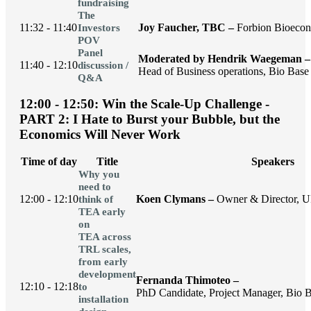
fundraising
The
11:32 - 11:40
Joy Faucher, TBC –
Forbion Bioeco
Investors
POV
Panel
Moderated by Hendrik Waegeman –
11:40 - 12:10
discussion /
Head of Business operations, Bio Base 
Q&A
12:00 - 12:50: Win the Scale-Up Challenge -
PART 2: I Hate to Burst your Bubble, but the
Economics Will Never Work
Time of day
Title
Speakers
Why you
need to
12:00 - 12:10
Koen Clymans –
Owner & Director, U
think of
TEA early
on
TEA across
TRL scales,
from early
development
Fernanda Thimoteo –
12:10 - 12:18
to
PhD Candidate, Project Manager, Bio B
installation