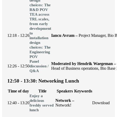
design
choices: The
R&D POV
TEA across
TRL scales,
from early
development
to
12:18 - 12:26
Iancu Avram –
Project Manager, Bio B
installation
design
choices: The
Engineering
POV
Panel
Moderated by Hendrik Waegeman –
12:26 - 12:50
discussion /
Head of Business operations, Bio Base 
Q&A
12:50 - 13:30: Networking Lunch
Time of day
Title
Speakers
Keywords
Enjoy a
Network –
delicious
12:40 - 13:20
Download
Network!
freshly served
lunch