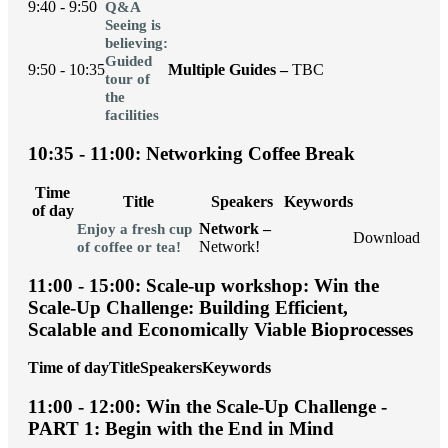
9:40 - 9:50
Q&A
Seeing is
believing:
Guided
9:50 - 10:35
Multiple Guides –
TBC
tour of
the
facilities
10:35 - 11:00: Networking Coffee Break
Time
Title
Speakers
Keywords
of day
Network –
Enjoy a fresh cup
Download
Network!
of coffee or tea!
11:00 - 15:00: Scale-up workshop: Win the
Scale-Up Challenge: Building Efficient,
Scalable and Economically Viable Bioprocesses
Time of day
Title
Speakers
Keywords
11:00 - 12:00: Win the Scale-Up Challenge -
PART 1: Begin with the End in Mind