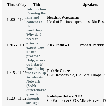
Time of day
Title
Speakers
Introduction:
Framing the
Hendrik Waegeman –
aim and
11:00 - 11:05
Head of Business operations, Bio Base 
content of
the
workshop
Why do I
need an
external
11:05 - 11:15
Alex Patist –
COO Arzeda & Paebble
expert view
on my
process?
Help, where
do I start?
Introducing
Esthèle Goure –
11:15 - 11:23
the Scale-Up
SAN Responsible, Bio Base Europe Pil
Accelerator
Network
(SAN)
Supercharge
growth
Katelijne Bekers, TBC –
11:23 - 11:32
through
Co-Founder & CEO, MicroHarvest, 
strategic