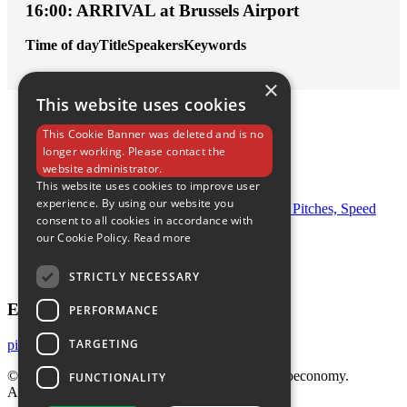
16:00: ARRIVAL at Brussels Airport
Time of day
Title
Speakers
Keywords
×
This website uses cookies
This Cookie Banner was deleted and is no
longer working. Please contact the
Home
website administrator.
What’s going on
This website uses cookies to improve user
Call for abstracts
experience. By using our website you
Program Day 1: Keynote Session, Investor Pitches, Speed
consent to all cookies in accordance with
Dating, Networking Dinner
our Cookie Policy.
Read more
Registration
Venue
Contact
STRICTLY NECESSARY
E-mail Us
PERFORMANCE
TARGETING
pitchperfect@bbeu.org
© 2023 Pitch Perfect and Boost the European Bioeconomy.
FUNCTIONALITY
All rights reserved. - BE 0806 873 318