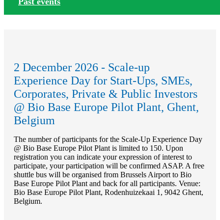
Past events
2 December 2026 - Scale-up
Experience Day for Start-Ups, SMEs,
Corporates, Private & Public Investors
@ Bio Base Europe Pilot Plant, Ghent,
Belgium
The number of participants for the Scale-Up Experience Day
@ Bio Base Europe Pilot Plant is limited to 150. Upon
registration you can indicate your expression of interest to
participate, your participation will be confirmed ASAP. A free
shuttle bus will be organised from Brussels Airport to Bio
Base Europe Pilot Plant and back for all participants. Venue:
Bio Base Europe Pilot Plant, Rodenhuizekaai 1, 9042 Ghent,
Belgium.