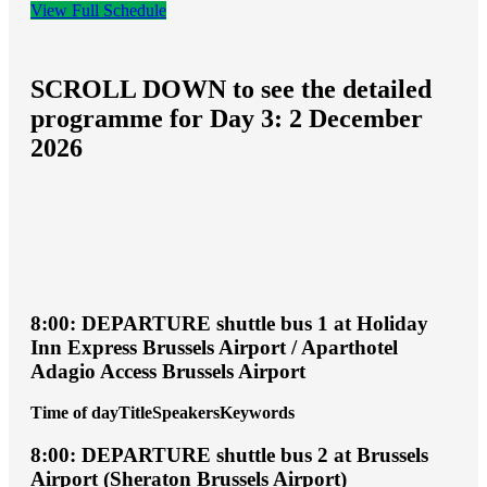
View Full Schedule
SCROLL DOWN to see the detailed
programme for Day 3: 2 December
2026
8:00: DEPARTURE shuttle bus 1 at Holiday
Inn Express Brussels Airport / Aparthotel
Adagio Access Brussels Airport
Time of day
Title
Speakers
Keywords
8:00: DEPARTURE shuttle bus 2 at Brussels
Airport (Sheraton Brussels Airport)