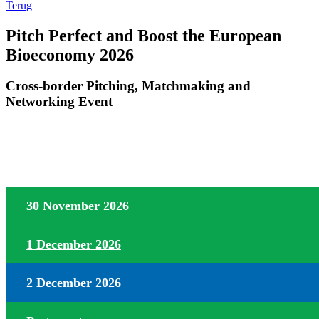
Terug
Pitch Perfect and Boost the European
Bioeconomy 2026
Cross-border Pitching, Matchmaking and
Networking Event
30 November 2026
1 December 2026
2 December 2026