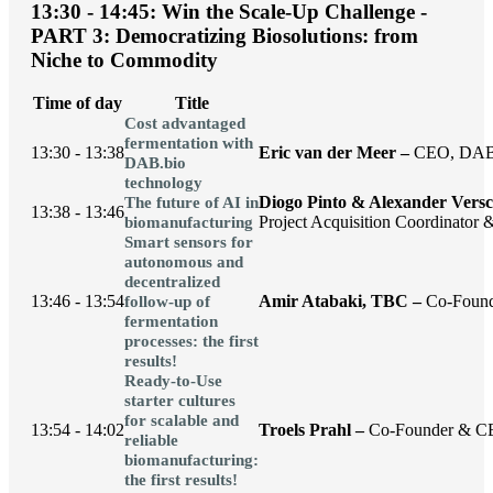
13:30 - 14:45: Win the Scale-Up Challenge -
PART 3: Democratizing Biosolutions: from
Niche to Commodity
Time of day
Title
Cost advantaged
fermentation with
13:30 - 13:38
Eric van der Meer –
CEO, DAB
DAB.bio
technology
Diogo Pinto & Alexander Vers
The future of AI in
13:38 - 13:46
Project Acquisition Coordinator 
biomanufacturing
Smart sensors for
autonomous and
decentralized
13:46 - 13:54
Amir Atabaki, TBC –
Co-Found
follow-up of
fermentation
processes: the first
results!
Ready-to-Use
starter cultures
for scalable and
13:54 - 14:02
Troels Prahl –
Co-Founder & C
reliable
biomanufacturing:
the first results!