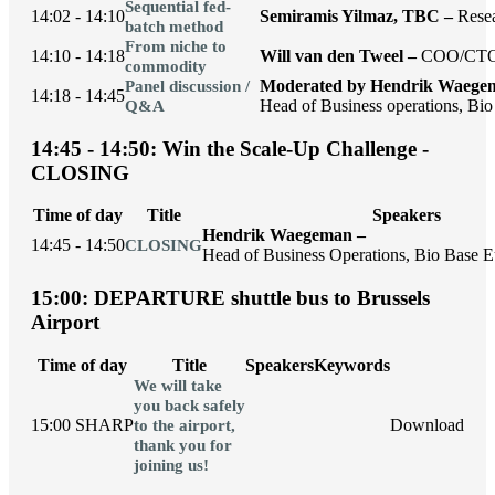
Sequential fed-
14:02 - 14:10
Semiramis Yilmaz, TBC –
Rese
batch method
From niche to
14:10 - 14:18
Will van den Tweel –
COO/CTO,
commodity
Moderated by Hendrik Waege
Panel discussion /
14:18 - 14:45
Head of Business operations, Bio
Q&A
14:45 - 14:50: Win the Scale-Up Challenge -
CLOSING
Time of day
Title
Speakers
Hendrik Waegeman –
14:45 - 14:50
CLOSING
Head of Business Operations, Bio Base Eu
15:00: DEPARTURE shuttle bus to Brussels
Airport
Time of day
Title
Speakers
Keywords
We will take
you back safely
15:00 SHARP
Download
to the airport,
thank you for
joining us!