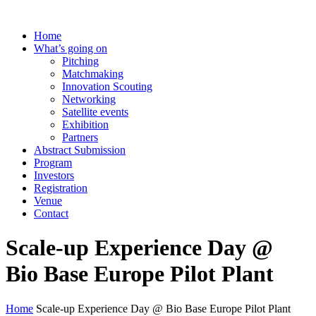
Home
What’s going on
Pitching
Matchmaking
Innovation Scouting
Networking
Satellite events
Exhibition
Partners
Abstract Submission
Program
Investors
Registration
Venue
Contact
Scale-up Experience Day @
Bio Base Europe Pilot Plant
Home
Scale-up Experience Day @ Bio Base Europe Pilot Plant